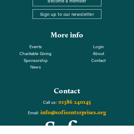
Become a member
Sign up to our newsletter
More info
Events
Login
Charitable Giving
About
Sponsorship
Contact
News
Contact
01386 240145
Call us:
info@sofieenterprises.org
Email: