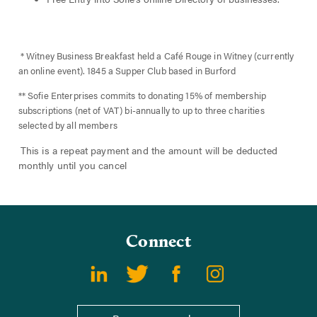
* Witney Business Breakfast held a Café Rouge in Witney (currently
an online event). 1845 a Supper Club based in Burford
** Sofie Enterprises commits to donating 15% of membership
subscriptions (net of VAT) bi-annually to up to three charities
selected by all members
This is a repeat payment and the amount will be deducted
monthly until you cancel
Connect