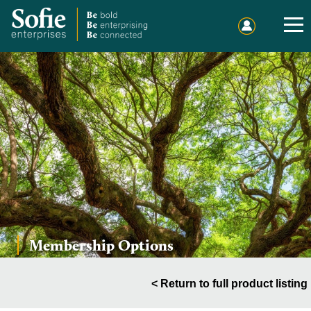
Home
Events
Publications
Membership
Sponsorship
Sound Out Sofie
Membership Options
Charitable Giving
About Us
< Return to full product listing