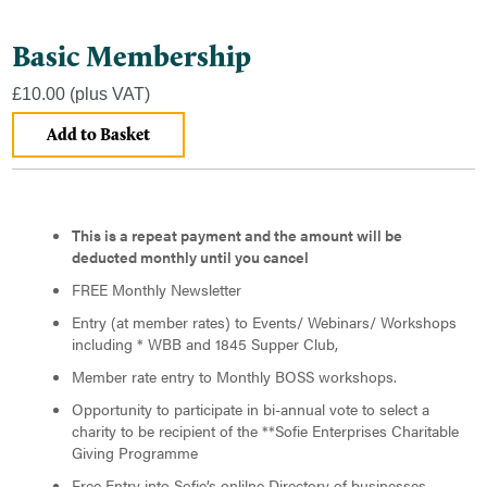
Basic Membership
£10.00
(plus VAT)
This is a repeat payment and the amount will be
deducted monthly until you cancel
FREE Monthly Newsletter
Entry (at member rates) to Events/ Webinars/ Workshops
including * WBB and 1845 Supper Club,
Member rate entry to Monthly BOSS workshops.
Opportunity to participate in bi-annual vote to select a
charity to be recipient of the **Sofie Enterprises Charitable
Giving Programme
Free Entry into Sofie’s onlilne Directory of businesses.