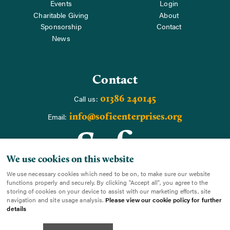
Events
Login
Charitable Giving
About
Sponsorship
Contact
News
Contact
01386 240145
Call us:
info@sofieenterprises.org
Email:
We use cookies on this website
We use necessary cookies which need to be on, to make sure our website
functions properly and securely. By clicking "Accept all", you agree to the
storing of cookies on your device to assist with our marketing efforts, site
navigation and site usage analysis.
Please view our cookie policy for further
details
Copyright SoFIE Enterprises |
Cookies
|
Terms
|
Sitemap
|
Cookie Settings