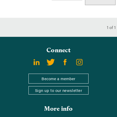
1
of
1
Connect
Become a member
Sign up to our newsletter
More info