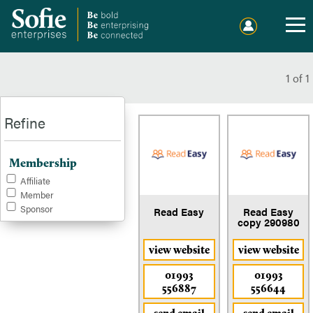
Home
Events
1
of
1
Publications
Refine
Membership
Membership
Sponsorship
Affiliate
Member
Sponsor
Sound Out Sofie
Read Easy
Read Easy
copy 290980
Charitable Giving
view website
view website
01993
01993
About Us
556887
556644