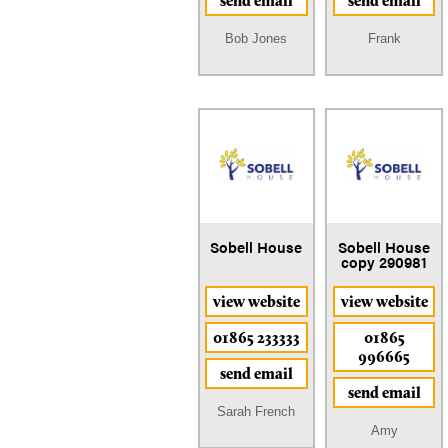
send email
send email
Bob Jones
Frank
Sobell House
Sobell House
copy 290981
view website
view website
01865 233333
01865
996665
send email
send email
Sarah French
Amy